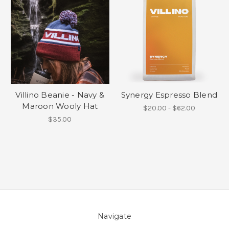
Villino Beanie - Navy &
Synergy Espresso Blend
Maroon Wooly Hat
$20.00 - $62.00
$35.00
Navigate