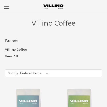
Villino Coffee
Brands
Villino Coffee
View All
Sort By: