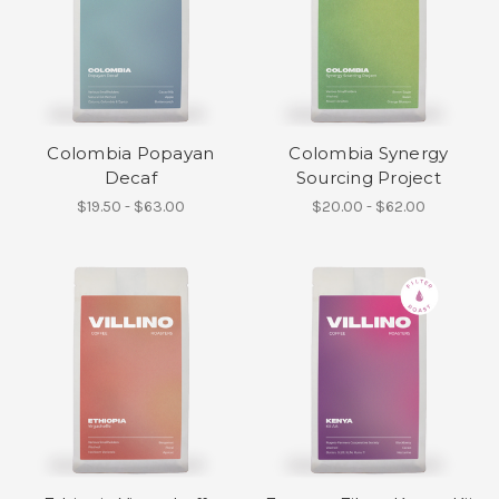
Colombia Popayan
Colombia Synergy
Decaf
Sourcing Project
$19.50 - $63.00
$20.00 - $62.00