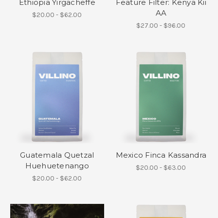
Ethiopia Yirgacheffe
Feature Filter: Kenya Kii
AA
$20.00 - $62.00
$27.00 - $96.00
Guatemala Quetzal
Mexico Finca Kassandra
Huehuetenango
$20.00 - $63.00
$20.00 - $62.00