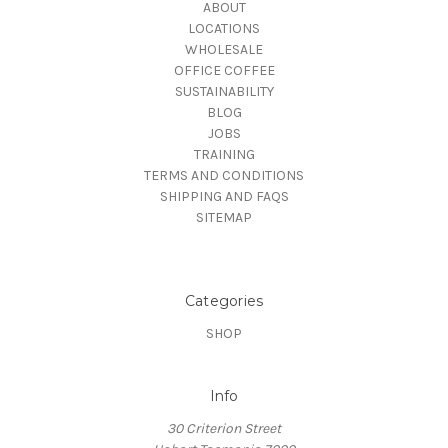
ABOUT
LOCATIONS
WHOLESALE
OFFICE COFFEE
SUSTAINABILITY
BLOG
JOBS
TRAINING
TERMS AND CONDITIONS
SHIPPING AND FAQS
SITEMAP
Categories
SHOP
Info
30 Criterion Street