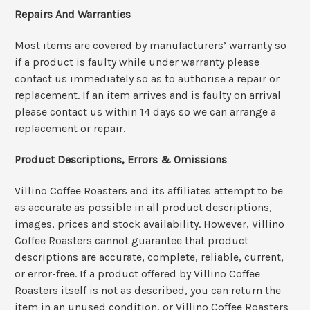
Repairs And Warranties
Most items are covered by manufacturers’ warranty so
if a product is faulty while under warranty please
contact us immediately so as to authorise a repair or
replacement. If an item arrives and is faulty on arrival
please contact us within 14 days so we can arrange a
replacement or repair.
Product Descriptions, Errors & Omissions
Villino Coffee Roasters and its affiliates attempt to be
as accurate as possible in all product descriptions,
images, prices and stock availability. However, Villino
Coffee Roasters cannot guarantee that product
descriptions are accurate, complete, reliable, current,
or error-free. If a product offered by Villino Coffee
Roasters itself is not as described, you can return the
item in an unused condition, or Villino Coffee Roasters