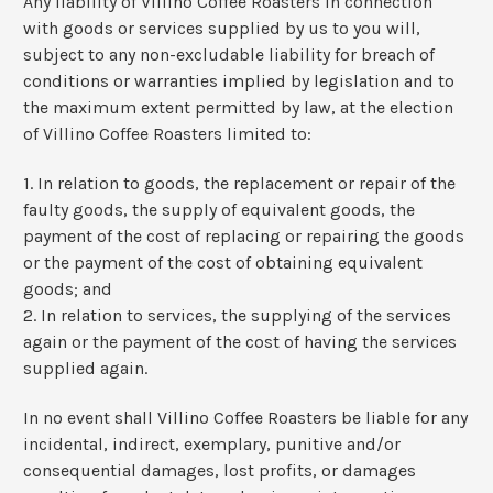
Any liability of Villino Coffee Roasters in connection
with goods or services supplied by us to you will,
subject to any non-excludable liability for breach of
conditions or warranties implied by legislation and to
the maximum extent permitted by law, at the election
of Villino Coffee Roasters limited to:
1. In relation to goods, the replacement or repair of the
faulty goods, the supply of equivalent goods, the
payment of the cost of replacing or repairing the goods
or the payment of the cost of obtaining equivalent
goods; and
2. In relation to services, the supplying of the services
again or the payment of the cost of having the services
supplied again.
In no event shall Villino Coffee Roasters be liable for any
incidental, indirect, exemplary, punitive and/or
consequential damages, lost profits, or damages