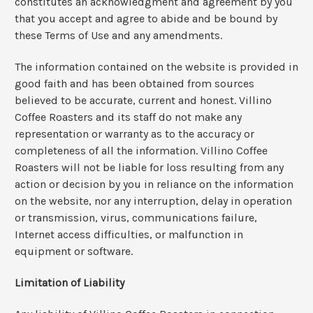
constitutes an acknowledgment and agreement by you
that you accept and agree to abide and be bound by
these Terms of Use and any amendments.
The information contained on the website is provided in
good faith and has been obtained from sources
believed to be accurate, current and honest. Villino
Coffee Roasters and its staff do not make any
representation or warranty as to the accuracy or
completeness of all the information. Villino Coffee
Roasters will not be liable for loss resulting from any
action or decision by you in reliance on the information
on the website, nor any interruption, delay in operation
or transmission, virus, communications failure,
Internet access difficulties, or malfunction in
equipment or software.
Limitation of Liability