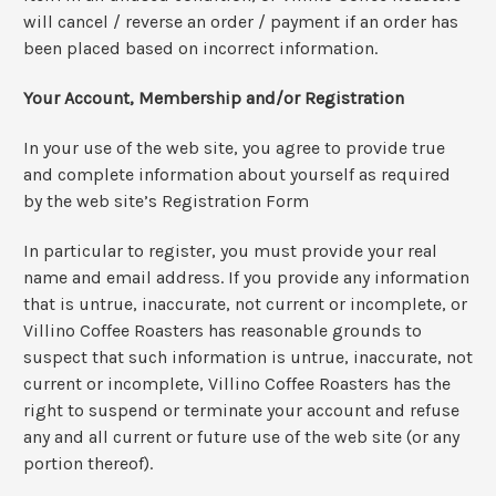
will cancel / reverse an order / payment if an order has
been placed based on incorrect information.
Your Account, Membership and/or Registration
In your use of the web site, you agree to provide true
and complete information about yourself as required
by the web site’s Registration Form
In particular to register, you must provide your real
name and email address. If you provide any information
that is untrue, inaccurate, not current or incomplete, or
Villino Coffee Roasters has reasonable grounds to
suspect that such information is untrue, inaccurate, not
current or incomplete, Villino Coffee Roasters has the
right to suspend or terminate your account and refuse
any and all current or future use of the web site (or any
portion thereof).