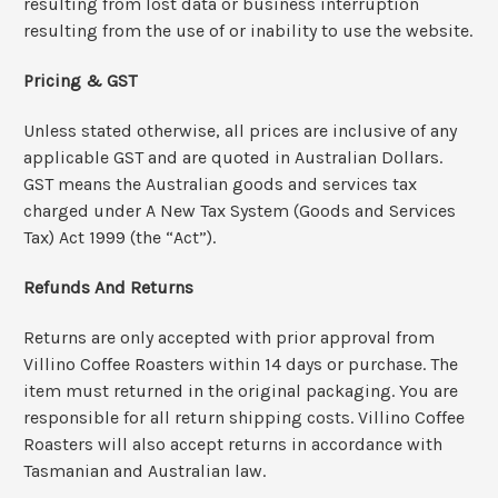
resulting from lost data or business interruption
resulting from the use of or inability to use the website.
Pricing & GST
Unless stated otherwise, all prices are inclusive of any
applicable GST and are quoted in Australian Dollars.
GST means the Australian goods and services tax
charged under A New Tax System (Goods and Services
Tax) Act 1999 (the “Act”).
Refunds And Returns
Returns are only accepted with prior approval from
Villino Coffee Roasters within 14 days or purchase. The
item must returned in the original packaging. You are
responsible for all return shipping costs. Villino Coffee
Roasters will also accept returns in accordance with
Tasmanian and Australian law.