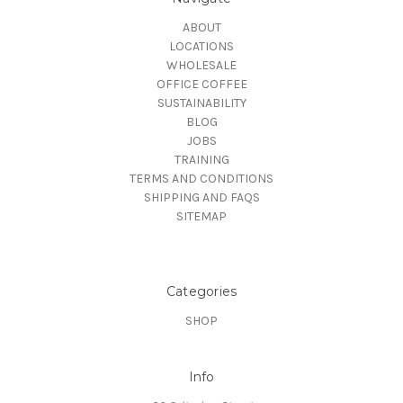
ABOUT
LOCATIONS
WHOLESALE
OFFICE COFFEE
SUSTAINABILITY
BLOG
JOBS
TRAINING
TERMS AND CONDITIONS
SHIPPING AND FAQS
SITEMAP
Categories
SHOP
Info