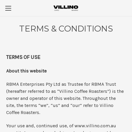
TERMS & CONDITIONS
TERMS OF USE
About this website
RBMA Enterprises Pty Ltd as Trustee for RBMA Trust
(hereafter referred to as “Villino Coffee Roasters”) is the
owner and operator of this website. Throughout the
site, the terms “we”, “us” and “our” refer to Villino
Coffee Roasters.
Your use and, continued use, of www.villino.com.au