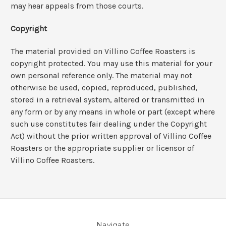
may hear appeals from those courts.
Copyright
The material provided on Villino Coffee Roasters is
copyright protected. You may use this material for your
own personal reference only. The material may not
otherwise be used, copied, reproduced, published,
stored in a retrieval system, altered or transmitted in
any form or by any means in whole or part (except where
such use constitutes fair dealing under the Copyright
Act) without the prior written approval of Villino Coffee
Roasters or the appropriate supplier or licensor of
Villino Coffee Roasters.
Navigate