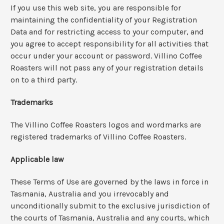
If you use this web site, you are responsible for
maintaining the confidentiality of your Registration
Data and for restricting access to your computer, and
you agree to accept responsibility for all activities that
occur under your account or password. Villino Coffee
Roasters will not pass any of your registration details
on to a third party.
Trademarks
The Villino Coffee Roasters logos and wordmarks are
registered trademarks of Villino Coffee Roasters.
Applicable law
These Terms of Use are governed by the laws in force in
Tasmania, Australia and you irrevocably and
unconditionally submit to the exclusive jurisdiction of
the courts of Tasmania, Australia and any courts, which