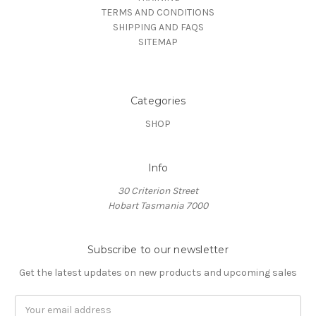
TERMS AND CONDITIONS
SHIPPING AND FAQS
SITEMAP
Categories
SHOP
Info
30 Criterion Street
Hobart Tasmania 7000
Subscribe to our newsletter
Get the latest updates on new products and upcoming sales
Email