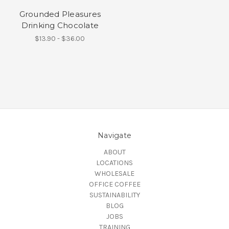
Grounded Pleasures
Drinking Chocolate
$13.90 - $36.00
Navigate
ABOUT
LOCATIONS
WHOLESALE
OFFICE COFFEE
SUSTAINABILITY
BLOG
JOBS
TRAINING