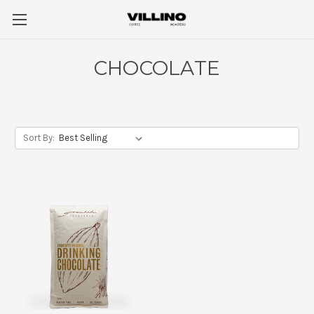
CHOCOLATE
Sort By: