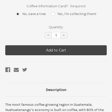
Coffee Information Card?:
Required
No, save a tree
Yes, I'm collecting them!
Current
Quantity:
Stock:
Decrease
Increase
Quantity:
Quantity:
Description
The most famous coffee growing region in Guatemala,
Huehuetenango’s economy is built on coffee, with 80% of the