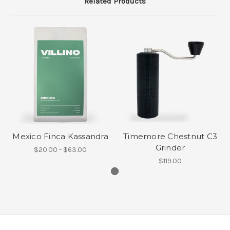
Related Products
Mexico Finca Kassandra
Timemore Chestnut C3
Grinder
$20.00 - $63.00
$119.00