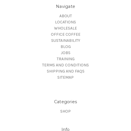
Navigate
ABOUT
LOCATIONS
WHOLESALE
OFFICE COFFEE
SUSTAINABILITY
BLOG
JOBS
TRAINING
TERMS AND CONDITIONS
SHIPPING AND FAQS
SITEMAP
Categories
SHOP
Info