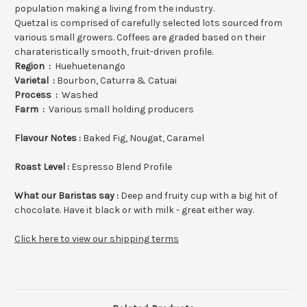
population making a living from the industry.
Quetzal is comprised of carefully selected lots sourced from
various small growers. Coffees are graded based on their
charateristically smooth, fruit-driven profile.
Region :
Huehuetenango
Varietal :
Bourbon, Caturra & Catuai
Process :
Washed
Farm :
Various small holding producers
Flavour Notes :
Baked Fig, Nougat, Caramel
Roast Level :
Espresso
Blend Profile
What our Baristas say :
Deep and fruity cup with a big hit of
chocolate. Have it black or with milk - great either way.
Click here to view our shipping terms