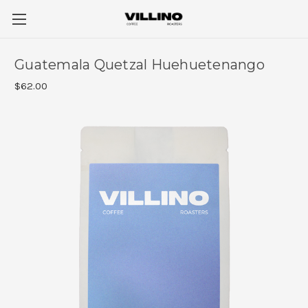
Guatemala Quetzal Huehuetenango
$62.00