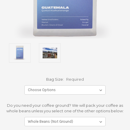
Bag Size:
Required
Do you need your coffee ground? We will pack your coffee as
whole beans unless you select one of the other options below: