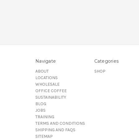
Navigate
Categories
ABOUT
SHOP
LOCATIONS
WHOLESALE
OFFICE COFFEE
SUSTAINABILITY
BLOG
JOBS
TRAINING
TERMS AND CONDITIONS
SHIPPING AND FAQS
SITEMAP