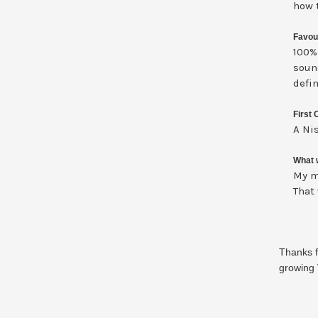
how 
Favou
100%
soun
defin
First 
A Nis
What w
My m
That
Thanks f
growing 