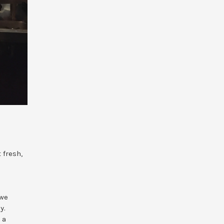
 fresh,
 we
y.
 a