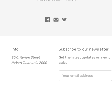
Info
Subscribe to our newsletter
30 Criterion Street
Get the latest updates on new 
Hobart Tasmania 7000
sales
Email
Address