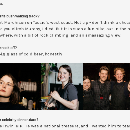
e.
rite bush walking track?
t Murchison on Tassie’s west coast. Hot tip - don’t drink a choc
e you climb Murchy, I died. But it is such a fun hike, out in the
owhere, with a bit of rock climbing, and an amaaaazing view.
knock off?
ig glass of cold beer, honestly
 celebrity dinner-date?
e Irwin. RIP. He was a national treasure, and I wanted him to te