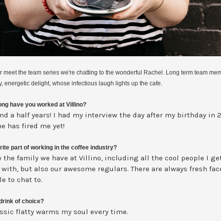
ur meet the team series we're chatting to the wonderful Rachel. Long term team me
y, energetic delight, whose infectious laugh lights up the cafe.
ng have you worked at Villino?
nd a half years! I had my interview the day after my birthday in 
e has fired me yet!
ite part of working in the coffee industry?
e the family we have at Villino, including all the cool people I ge
 with, but also our awesome regulars. There are always fresh fa
e to chat to.
drink of choice?
assic flatty warms my soul every time.