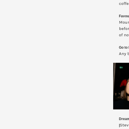
coffe
Favou
Moun
befor
of n
Go to 
Any b
Dream
Stev
|