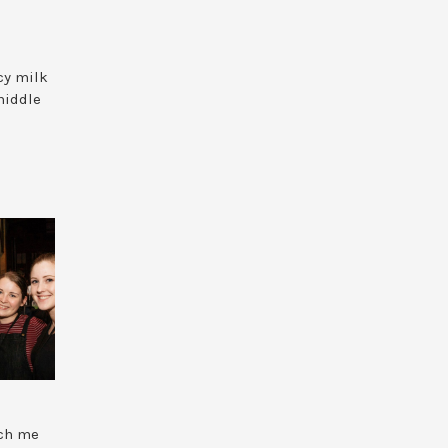
cy milk
 middle
ach me