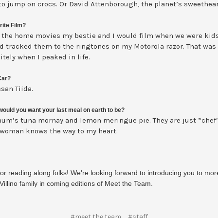
to jump on crocs. Or David Attenborough, the planet’s sweethear
rite Film?
 the home movies my bestie and I would film when we were kid
d tracked them to the ringtones on my Motorola razor. That was
itely when I peaked in life.
Car?
san Tiida.
ould you want your last meal on earth to be?
um’s tuna mornay and lemon meringue pie. They are just *chef’
 woman knows the way to my heart.
or reading along folks! We're looking forward to introducing you to mor
Villino family in coming editions of Meet the Team.
#meet the team
#staff