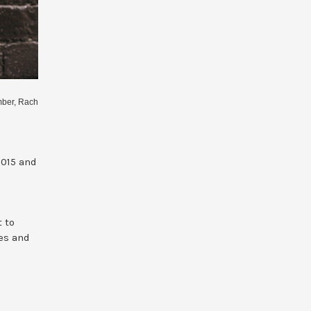
mber, Rach
2015 and
t to
ces and