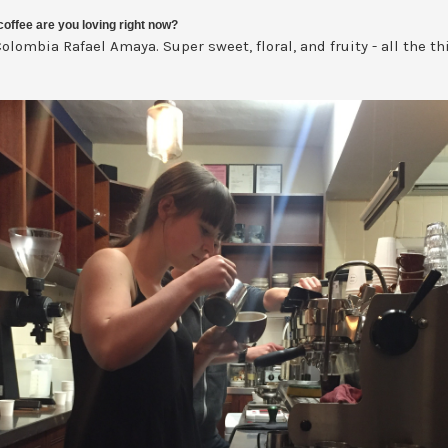
offee are you loving right now?
olombia Rafael Amaya. Super sweet, floral, and fruity - all the th