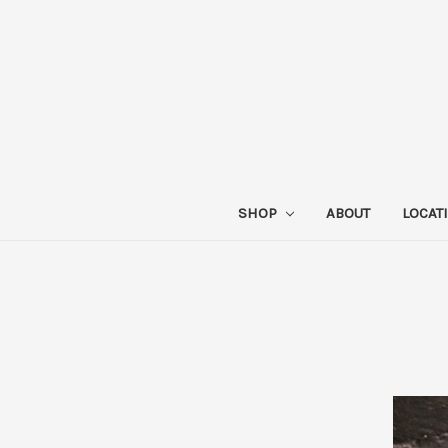
SHOP
ABOUT
LOCAT