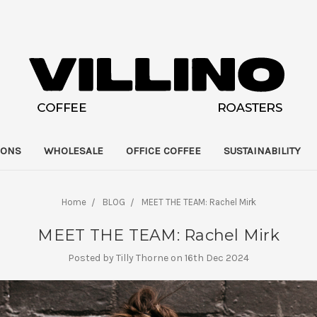
IONS
WHOLESALE
OFFICE COFFEE
SUSTAINABILITY
Home
BLOG
MEET THE TEAM: Rachel Mirk
MEET THE TEAM: Rachel Mirk
Posted by Tilly Thorne on 16th Dec 2024