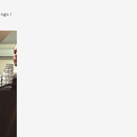
ings I