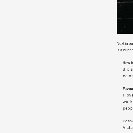
Next in o
is a bubbl
How lo
Six a
no on
Favour
I lov
work
peopl
Go to 
A cl