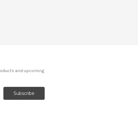
products and upcoming