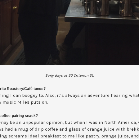
Early days at 30 Criterion St!
rite Roastery/Café tunes?
ing I can boogey to. Also, it’s always an adventure hearing what
y music Miles puts on.
coffee-pairing snack?
 may be an unpopular opinion, but when I was in North America,
ys had a mug of drip coffee and glass of orange juice with brekk
ing screams ideal breakfast to me like pastry, orange juice, and