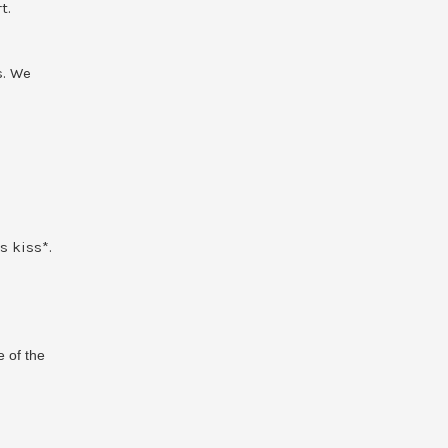
t.
s. We
s kiss*.
e of the