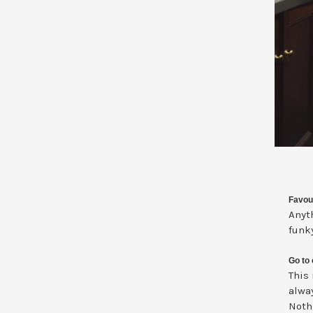
Favou
Anyth
funk
Go to 
This
alwa
Noth