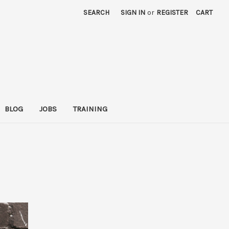
SEARCH
SIGN IN
or
REGISTER
CART
BLOG
JOBS
TRAINING