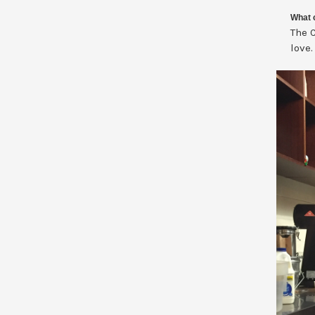
What c
The C
love.