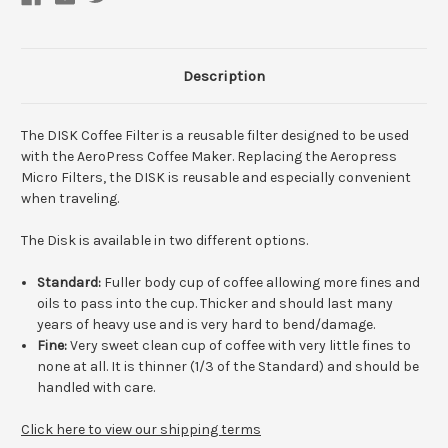
Description
The DISK Coffee Filter is a reusable filter designed to be used
with the AeroPress Coffee Maker. Replacing the Aeropress
Micro Filters, the DISK is reusable and especially convenient
when traveling.
The Disk is available in two different options.
Standard:
Fuller body cup of coffee allowing more fines and
oils to pass into the cup. Thicker and should last many
years of heavy use and is very hard to bend/damage.
Fine:
Very sweet clean cup of coffee with very little fines to
none at all. It is thinner (1/3 of the Standard) and should be
handled with care.
Click here to view our shipping terms