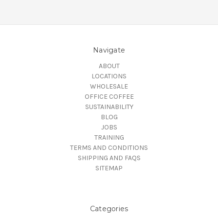
Navigate
ABOUT
LOCATIONS
WHOLESALE
OFFICE COFFEE
SUSTAINABILITY
BLOG
JOBS
TRAINING
TERMS AND CONDITIONS
SHIPPING AND FAQS
SITEMAP
Categories