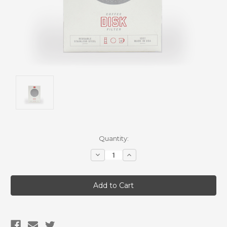
Current
Quantity:
Stock:
Decrease
Increase
Quantity:
Quantity: