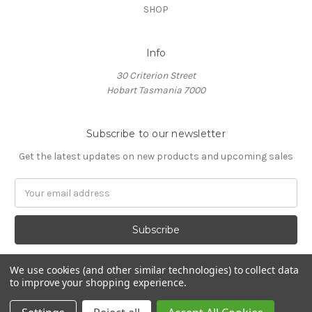
SHOP
Info
30 Criterion Street
Hobart Tasmania 7000
Subscribe to our newsletter
Get the latest updates on new products and upcoming sales
Email
Address
We use cookies (and other similar technologies) to collect data
to improve your shopping experience.
© 2026 Villino Coffee Roasters