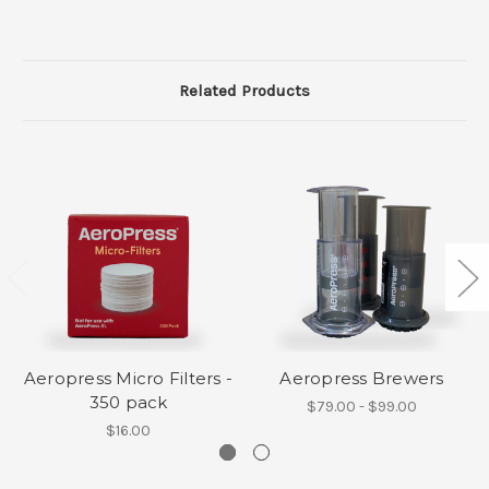
Related Products
Aeropress Micro Filters -
Aeropress Brewers
350 pack
$79.00 - $99.00
$16.00