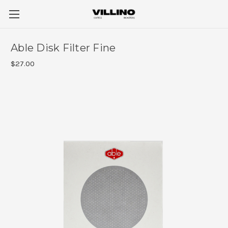
Able Disk Filter Fine
$27.00