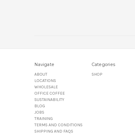
Navigate
Categories
ABOUT
SHOP
LOCATIONS
WHOLESALE
OFFICE COFFEE
SUSTAINABILITY
BLOG
JOBS
TRAINING
TERMS AND CONDITIONS
SHIPPING AND FAQS