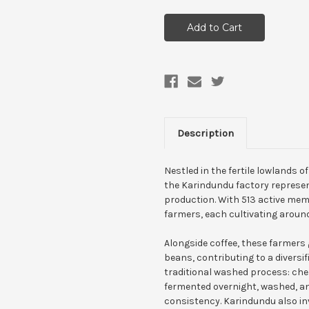
Description
Nestled in the fertile lowlands o
the Karindundu factory represen
production. With 513 active mem
farmers, each cultivating around
Alongside coffee, these farmers
beans, contributing to a diversif
traditional washed process: cher
fermented overnight, washed, an
consistency. Karindundu also in