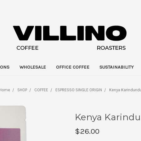
IONS
WHOLESALE
OFFICE COFFEE
SUSTAINABILITY
Home
SHOP
COFFEE
ESPRESSO SINGLE ORIGIN
Kenya Karindund
Kenya Karind
$26.00