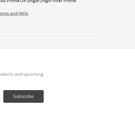
so Profile OR Single Origin Filter Profile
 terms and FAQs
products and upcoming