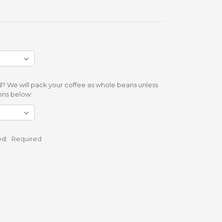
? We will pack your coffee as whole beans unless
ons below:
ed:
Required