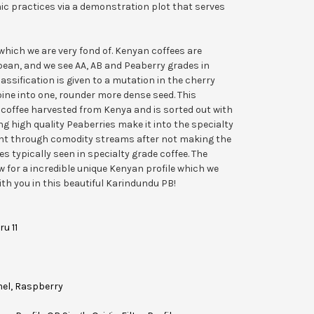
anic practices via a demonstration plot that serves
hich we are very fond of. Kenyan coffees are
bean, and we see AA, AB and Peaberry grades in
lassification is given to a mutation in the cherry
ne into one, rounder more dense seed. This
 coffee harvested from Kenya and is sorted out with
ing high quality Peaberries make it into the specialty
ent through comodity streams after not making the
s typically seen in specialty grade coffee. The
w for a incredible unique Kenyan profile which we
th you in this beautiful Karindundu PB!
ru 11
mel, Raspberry