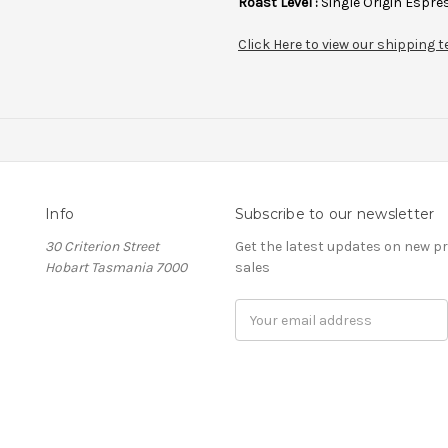
Roast Level :
Single Origin Espres
Click Here to view our shipping
Info
Subscribe to our newsletter
30 Criterion Street
Get the latest updates on new 
Hobart Tasmania 7000
sales
Email
Address