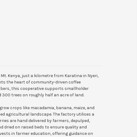
f Mt. Kenya, just a kilometre from Karatina in Nyeri,
ts the heart of community-driven coffee
bers, this cooperative supports smallholder
 300 trees on roughly half an acre of land.
 grow crops like macadamia, banana, maize, and
ied agricultural landscape. The factory utilises a
ries are hand delivered by farmers, depulped,
d dried on raised beds to ensure quality and
vests in farmer education, offering guidance on