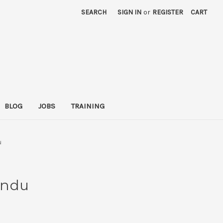
SEARCH
SIGN IN
or
REGISTER
CART
BLOG
JOBS
TRAINING
u
undu