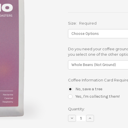
Size:
Required
Do you need your coffee ground
you select one of the other opti
Coffee Information Card Requir
No, save a tree
Yes, I'm collecting them!
Current
Quantity:
Stock:
Decrease
Increase
Quantity:
Quantity: