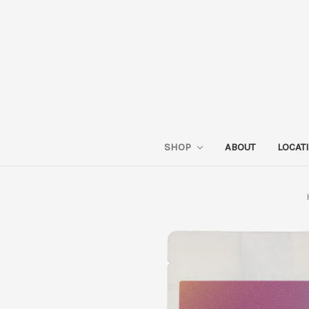
SHOP
ABOUT
LOCAT