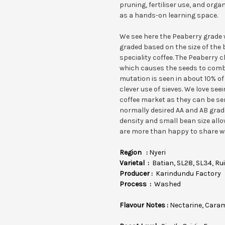
pruning, fertiliser use, and org
as a hands-on learning space.
We see here the Peaberry grade w
graded based on the size of the 
speciality coffee. The Peaberry c
which causes the seeds to combi
mutation is seen in about 10% of
clever use of sieves. We love see
coffee market as they can be s
normally desired AA and AB grade
density and small bean size allo
are more than happy to share wi
Region :
Nyeri
Varietal :
Batian, SL28, SL34, Rui
Producer :
Karindundu Factory
Process :
Washed
Flavour Notes :
Nectarine, Cara