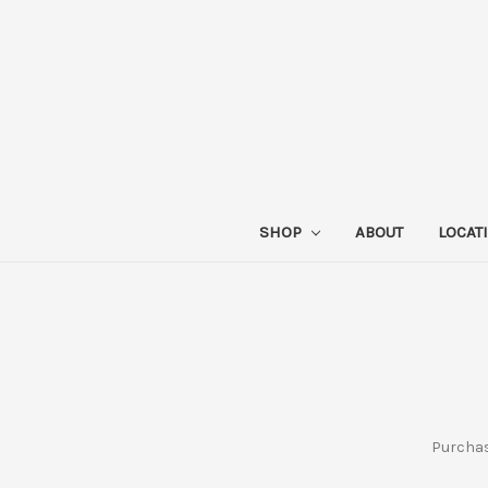
SHOP
ABOUT
LOCAT
Purchase