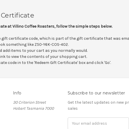
Certificate
icate at Villino Coffee Roasters, follow the simple steps below.
gift certificate code, which is part of the gift certificate that was em
 look something like Z50-Y6K-COS-402.
d add items to your cart as you normally would.
 link to view the contents of your shopping cart.
cate code in to the 'Redeem Gift Certificate' box and click 'Go'.
Info
Subscribe to our newsletter
30 Criterion Street
Get the latest updates on new 
Hobart Tasmania 7000
sales
Email
Address