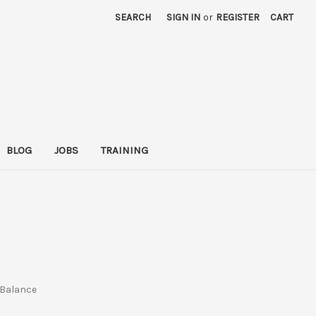
SEARCH
SIGN IN
or
REGISTER
CART
BLOG
JOBS
TRAINING
e Balance