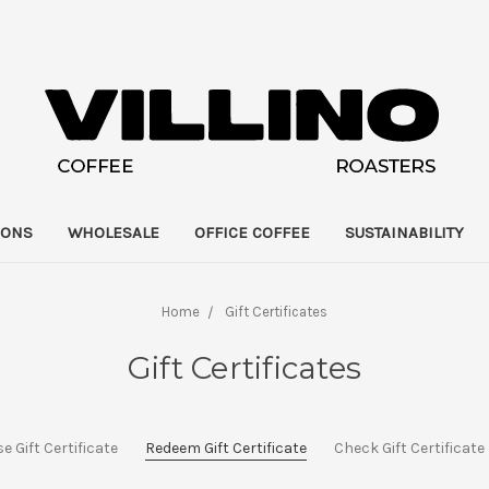
IONS
WHOLESALE
OFFICE COFFEE
SUSTAINABILITY
Home
Gift Certificates
Gift Certificates
 Gift Certificate
Redeem Gift Certificate
Check Gift Certificat