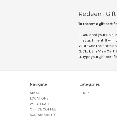
Redeem Gift 
To redeem a gift certif
You need your unique 
attachment. It will
Browse the store an
Click the '
View Cart
'
Type your gift certifi
Navigate
Categories
ABOUT
SHOP
LOCATIONS
WHOLESALE
OFFICE COFFEE
SUSTAINABILITY