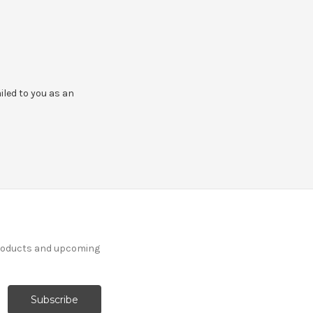
ailed to you as an
products and upcoming